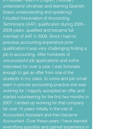
understand Ukrainian and learning Spanish
(basic understanding and speaking).
I studied Association of Accounting
Technicians (AAT) qualification during 2005 –
2009 years, qualified and became full
member of AAT in 2009. Since I had no
previous accounting experience prior
qualification it was very challenging finding a
job in accounting. After hundreds of
unsuccessful job applications and some
interviews for over a year, I was fortunate
enough to get an offer from one of the
students in my class, to come and join small
team in private accounting practice she was
working for. I happily accepted an offer and
started volunteering for the first two months in
2007. I ended up working for that company
for over 15 years initially in the role of
Accountant Assistant and then became
Accountant. Over those years I have learned
everything possible and gained experience in