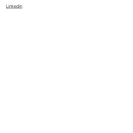
Linkedin
Contact Us
First Name
Last Name
Email
Message