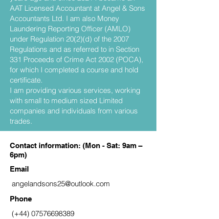
AAT Licensed Accountant at Angel & Sons
Accountants Ltd. I am also Money
Laundering Reporting Officer (AMLO)
under Regulation 20(2)(d) of the 2007
Regulations and as referred to in Section
331 Proceeds of Crime Act 2002 (POCA),
for which I completed a course and hold
certificate.
I am providing various services, working
with small to medium sized Limited
companies and individuals from various
trades.
Contact information: (Mon - Sat: 9am –
6pm)
Email
angelandsons25@outlook.com
Phone
(+44)
07576698389