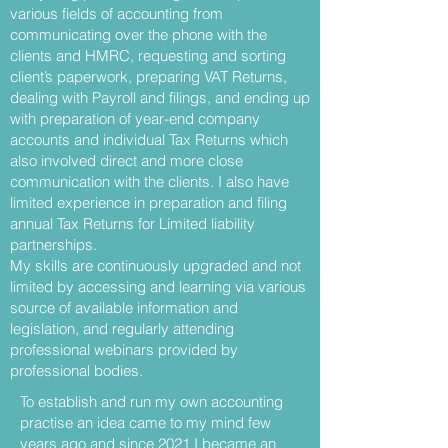
various fields of accounting from
communicating over the phone with the
clients and HMRC, requesting and sorting
client’s paperwork, preparing VAT Returns,
dealing with Payroll and filings, and ending up
with preparation of year-end company
accounts and individual Tax Returns which
also involved direct and more close
communication with the clients. I also have
limited experience in preparation and filing
annual Tax Returns for Limited liability
partnerships.
My skills are continuously upgraded and not
limited by accessing and learning via various
source of available information and
legislation, and regularly attending
professional webinars provided by
professional bodies.
To establish and run my own accounting
practise an idea came to my mind few
years ago and since 2021 I became an