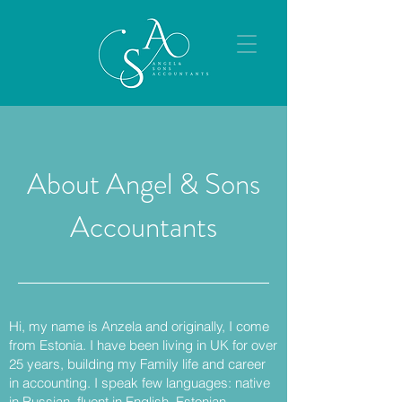
About Angel & Sons
Accountants
Hi, my name is Anzela and originally, I come
from Estonia. I have been living in UK for over
25 years, building my Family life and career
in accounting. I speak few languages: native
in Russian, fluent in English, Estonian,